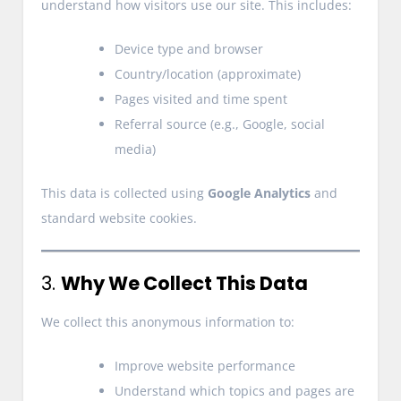
understand how visitors use our site. This includes:
Device type and browser
Country/location (approximate)
Pages visited and time spent
Referral source (e.g., Google, social
media)
This data is collected using
Google Analytics
and
standard website cookies.
3.
Why We Collect This Data
We collect this anonymous information to:
Improve website performance
Understand which topics and pages are