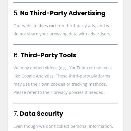
5.
No Third-Party Advertising
Our website does
not
run third-party ads, and we
do not share your browsing data with advertisers.
6.
Third-Party Tools
We may embed videos (e.g., YouTube) or use tools
like Google Analytics. These third-party platforms
may use their own cookies or tracking methods.
Please refer to their privacy policies if needed.
7.
Data Security
Even though we don’t collect personal information,