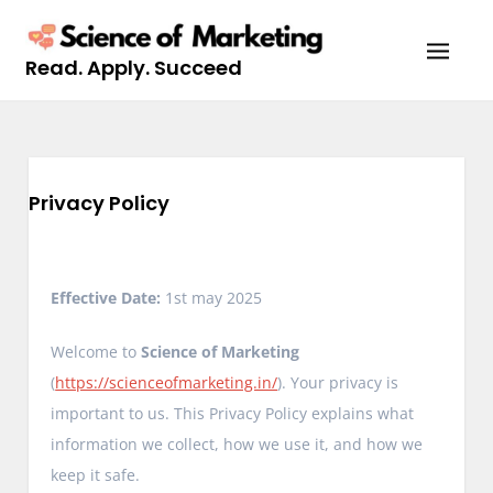
Skip
to
Read. Apply. Succeed
content
Privacy Policy
Effective Date:
1st may 2025
Welcome to
Science of Marketing
(
https://scienceofmarketing.in/
). Your privacy is
important to us. This Privacy Policy explains what
information we collect, how we use it, and how we
keep it safe.