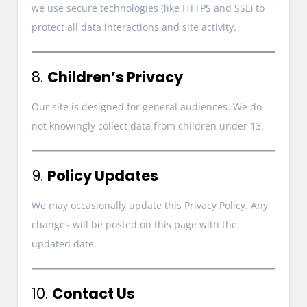
we use secure technologies (like HTTPS and SSL) to
protect all data interactions and site activity.
8.
Children’s Privacy
Our site is designed for general audiences. We do
not knowingly collect data from children under 13.
9.
Policy Updates
We may occasionally update this Privacy Policy. Any
changes will be posted on this page with the
updated date.
10.
Contact Us