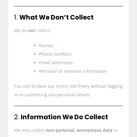
1.
What We Don’t Collect
We do
not
collect:
Names
Phone numbers
Email addresses
Personal or sensitive information
You can browse our entire site freely without logging
in or submitting any personal details.
2.
Information We Do Collect
We only collect
non-personal, anonymous data
to