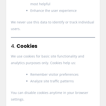
most helpful
Enhance the user experience
We never use this data to identify or track individual
users.
4.
Cookies
We use cookies for basic site functionality and
analytics purposes only. Cookies help us:
Remember visitor preferences
Analyze site traffic patterns
You can disable cookies anytime in your browser
settings.