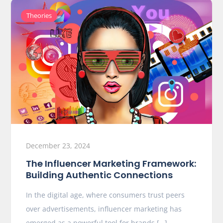
Theories
December 23, 2024
The Influencer Marketing Framework:
Building Authentic Connections
In the digital age, where consumers trust peers
over advertisements, influencer marketing has
emerged as a powerful tool for brands […]