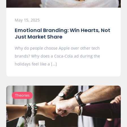
May 15, 2025
Emotional Branding: Win Hearts, Not
Just Market Share
Why do people choose Apple over other tech
brands? Why does a Coca-Cola ad during the
holidays feel like a […]
Theories