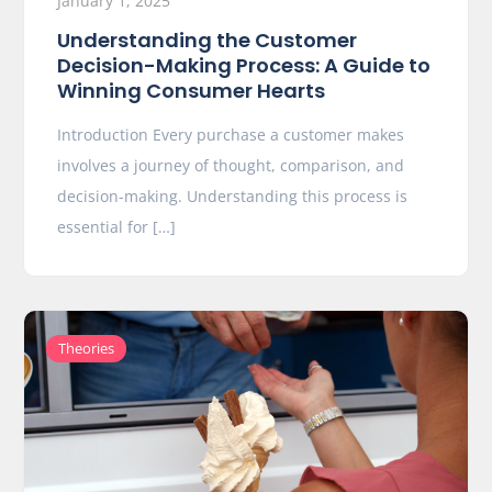
January 1, 2025
Understanding the Customer
Decision-Making Process: A Guide to
Winning Consumer Hearts
Introduction Every purchase a customer makes
involves a journey of thought, comparison, and
decision-making. Understanding this process is
essential for […]
Theories