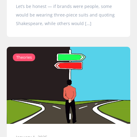
Let’s be honest — if brands were people, some
would be wearing three-piece suits and quoting
Shakespeare, while others would […]
Theories