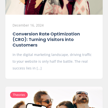
December 16, 2024
Conversion Rate Optimization
(CRO): Turning Visitors into
Customers
In the digital marketing landscape, driving traffic
to your website is only half the battle. The real
success lies in […]
Theories