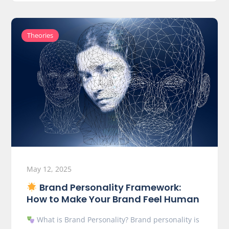
Theories
May 12, 2025
Brand Personality Framework:
How to Make Your Brand Feel Human
What is Brand Personality? Brand personality is