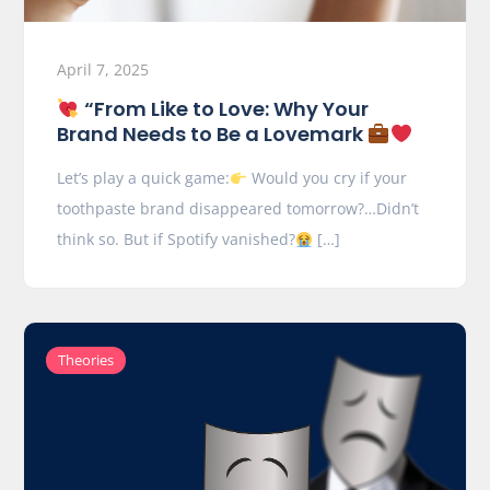
April 7, 2025
“From Like to Love: Why Your
Brand Needs to Be a Lovemark
Let’s play a quick game:
Would you cry if your
toothpaste brand disappeared tomorrow?…Didn’t
think so. But if Spotify vanished?
[…]
Theories