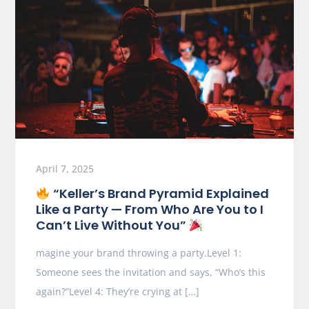
April 7, 2025
“Keller’s Brand Pyramid Explained
Like a Party — From Who Are You to I
Can’t Live Without You”
magine your brand throwing a party.Level 1:
Someone sees the invitation and says, “Who’s this
again?”Level 4: They’re crying at […]