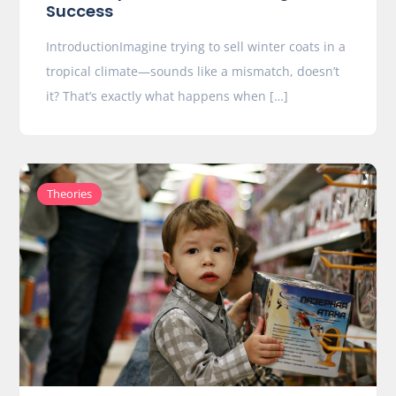
Success
IntroductionImagine trying to sell winter coats in a
tropical climate—sounds like a mismatch, doesn’t
it? That’s exactly what happens when […]
Theories