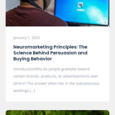
January 1, 2025
Neuromarketing Principles: The
Science Behind Persuasion and
Buying Behavior
IntroductionWhy do people gravitate toward
certain brands, products, or advertisements over
others? The answer often lies in the subconscious
workings […]