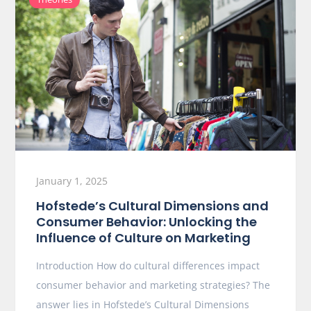
January 1, 2025
Hofstede’s Cultural Dimensions and
Consumer Behavior: Unlocking the
Influence of Culture on Marketing
Introduction How do cultural differences impact
consumer behavior and marketing strategies? The
answer lies in Hofstede’s Cultural Dimensions