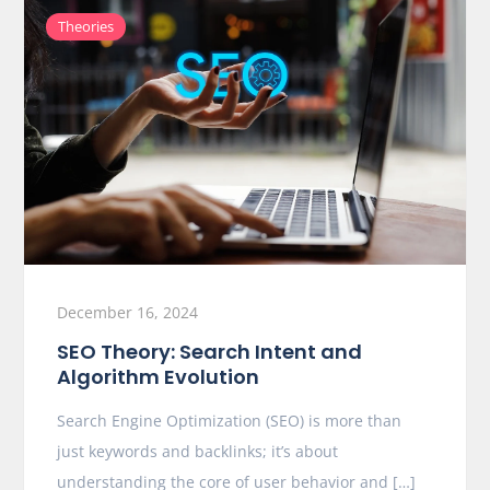
Theories
December 16, 2024
SEO Theory: Search Intent and
Algorithm Evolution
Search Engine Optimization (SEO) is more than
just keywords and backlinks; it’s about
understanding the core of user behavior and […]