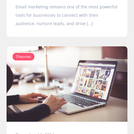
Email marketing remains one of the most powerful
tools for businesses to connect with their
audience, nurture leads, and drive […]
Theories