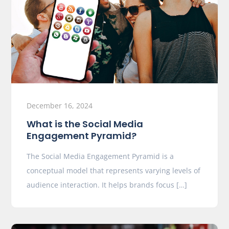
December 16, 2024
What is the Social Media
Engagement Pyramid?
The Social Media Engagement Pyramid is a
conceptual model that represents varying levels of
audience interaction. It helps brands focus […]