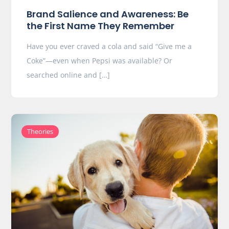
Brand Salience and Awareness: Be
the First Name They Remember
Have you ever craved a cola and said “Give me a
Coke”—even when Pepsi was available? Or
searched online and […]
Theories