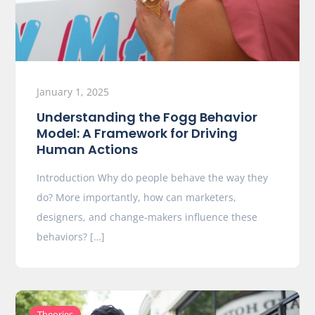
January 1, 2025
Understanding the Fogg Behavior
Model: A Framework for Driving
Human Actions
Introduction Why do people behave the way they
do? More importantly, how can marketers,
designers, and change-makers influence these
behaviors? […]
Theories