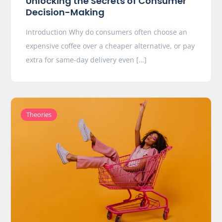
Unlocking the Secrets of Consumer
Decision-Making
Introduction Why do consumers often choose an
expensive coffee over a cheaper alternative, or pay
extra for same-day delivery even […]
Theories