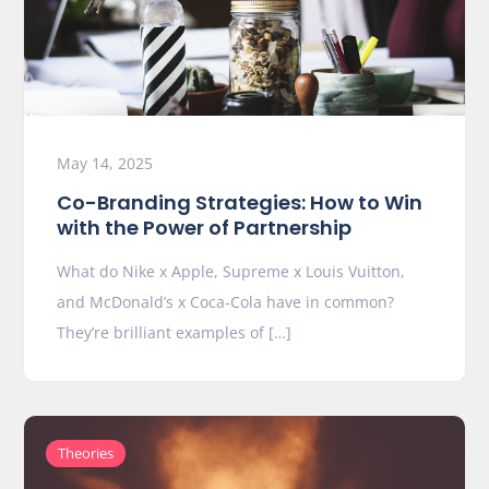
May 14, 2025
Co-Branding Strategies: How to Win
with the Power of Partnership
What do Nike x Apple, Supreme x Louis Vuitton,
and McDonald’s x Coca-Cola have in common?
They’re brilliant examples of […]
Theories