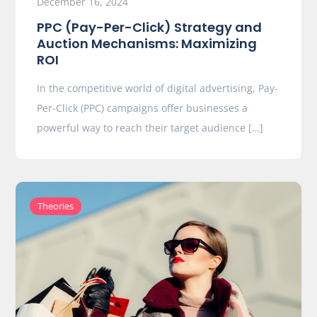
December 16, 2024
PPC (Pay-Per-Click) Strategy and
Auction Mechanisms: Maximizing
ROI
In the competitive world of digital advertising, Pay-
Per-Click (PPC) campaigns offer businesses a
powerful way to reach their target audience […]
Theories