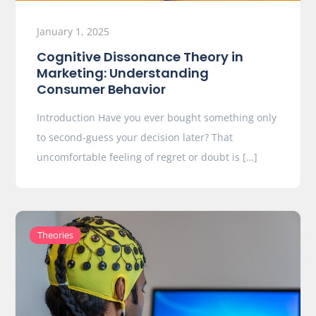
January 1, 2025
Cognitive Dissonance Theory in
Marketing: Understanding
Consumer Behavior
Introduction Have you ever bought something only
to second-guess your decision later? That
uncomfortable feeling of regret or doubt is […]
Theories