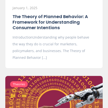
January 1, 2025
The Theory of Planned Behavior: A
Framework for Understanding
Consumer Intentions
IntroductionUnderstanding why people behave
the way they do is crucial for marketers,
policymakers, and businesses. The Theory of
Planned Behavior […]
Theories