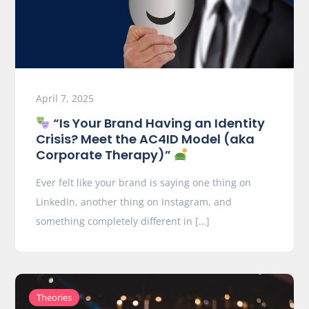
April 7, 2025
“Is Your Brand Having an Identity
Crisis? Meet the AC4ID Model (aka
Corporate Therapy)”
Ever felt like your brand is saying one thing on
LinkedIn, another thing on Instagram, and
something completely different in […]
Theories