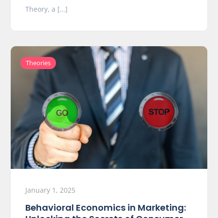
Theory, a […]
Theories
January 1, 2025
Behavioral Economics in Marketing: