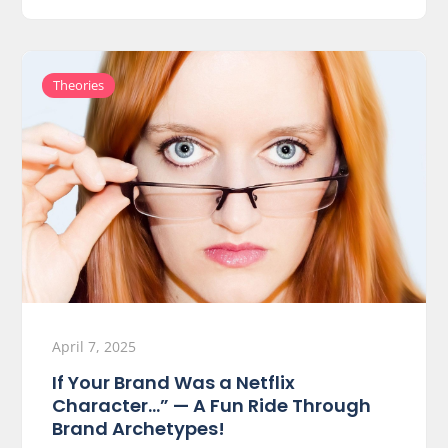
Theories
April 7, 2025
If Your Brand Was a Netflix
Character…” — A Fun Ride Through
Brand Archetypes!