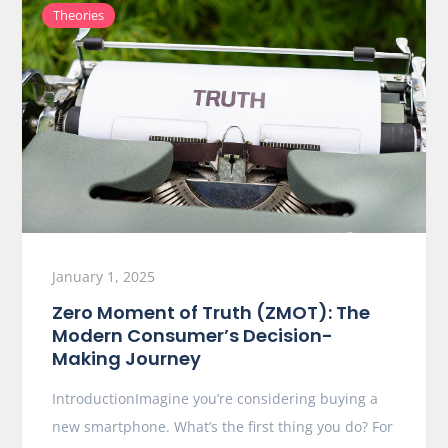
Theories
January 1, 2025
Zero Moment of Truth (ZMOT): The
Modern Consumer’s Decision-
Making Journey
IntroductionImagine you’re considering buying a
new smartphone. What’s the first thing you do? For