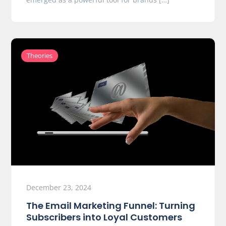
Theories
December 23, 2024
The Email Marketing Funnel: Turning
Subscribers into Loyal Customers