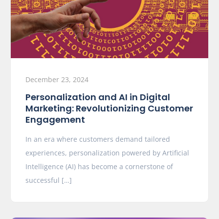
December 23, 2024
Personalization and AI in Digital
Marketing: Revolutionizing Customer
Engagement
In an era where customers demand tailored
experiences, personalization powered by Artificial
Intelligence (AI) has become a cornerstone of
successful […]