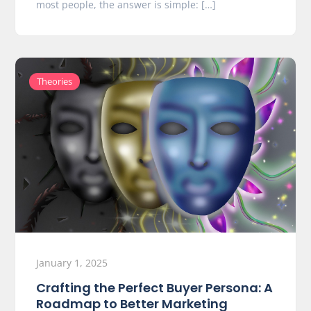
most people, the answer is simple: […]
Theories
January 1, 2025
Crafting the Perfect Buyer Persona: A
Roadmap to Better Marketing