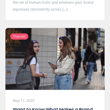
the set of human traits and emotions your brand
expresses consistently across […]
Theories
May 11, 2025
Want to Know What Makes a Brand