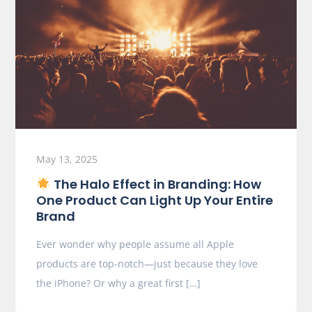
May 13, 2025
The Halo Effect in Branding: How
One Product Can Light Up Your Entire
Brand
Ever wonder why people assume all Apple
products are top-notch—just because they love
the iPhone? Or why a great first […]