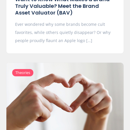
Truly Valuable? Meet the Brand
Asset Valuator (BAV)
Ever wondered why some brands become cult
favorites, while others quietly disappear? Or why
people proudly flaunt an Apple logo […]
Theories