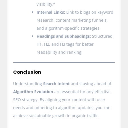
visibility.”
Internal Links:
Link to blogs on keyword
research, content marketing funnels,
and algorithm-specific strategies.
Headings and Subheadings:
Structured
H1, H2, and H3 tags for better
readability and ranking.
Conclusion
Understanding
Search Intent
and staying ahead of
Algorithm Evolution
are essential for any effective
SEO strategy. By aligning your content with user
needs and adhering to algorithm updates, you can
achieve sustainable growth in organic traffic.