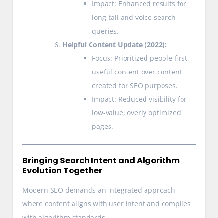
Impact: Enhanced results for
long-tail and voice search
queries.
Helpful Content Update (2022):
Focus: Prioritized people-first,
useful content over content
created for SEO purposes.
Impact: Reduced visibility for
low-value, overly optimized
pages.
Bringing Search Intent and Algorithm
Evolution Together
Modern SEO demands an integrated approach
where content aligns with user intent and complies
with algorithm standards.