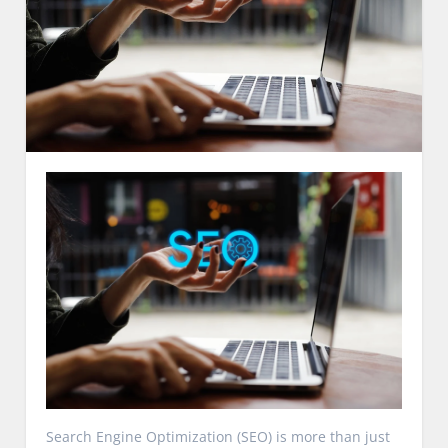
Search Engine Optimization (SEO) is more than just