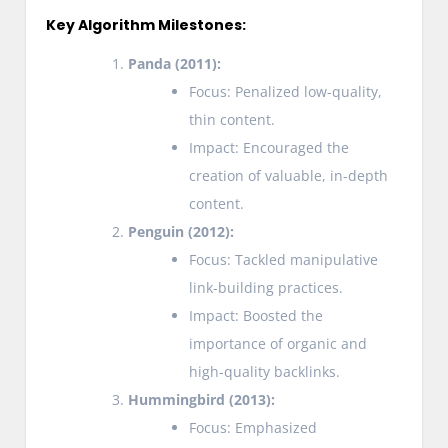
Key Algorithm Milestones:
Panda (2011):
Focus: Penalized low-quality,
thin content.
Impact: Encouraged the
creation of valuable, in-depth
content.
Penguin (2012):
Focus: Tackled manipulative
link-building practices.
Impact: Boosted the
importance of organic and
high-quality backlinks.
Hummingbird (2013):
Focus: Emphasized