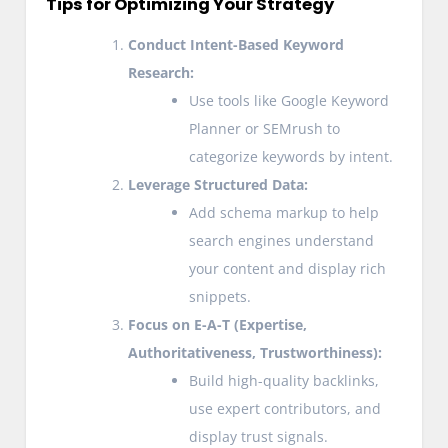
Tips for Optimizing Your Strategy
Conduct Intent-Based Keyword
Research:
Use tools like Google Keyword
Planner or SEMrush to
categorize keywords by intent.
Leverage Structured Data:
Add schema markup to help
search engines understand
your content and display rich
snippets.
Focus on E-A-T (Expertise,
Authoritativeness, Trustworthiness):
Build high-quality backlinks,
use expert contributors, and
display trust signals.