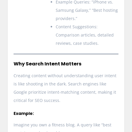
Example Queries: “iPhone vs.
Samsung Galaxy,” “Best hosting
providers.”
Content Suggestions:
Comparison articles, detailed
reviews, case studies.
Why Search Intent Matters
Creating content without understanding user intent
is like shooting in the dark. Search engines like
Google prioritize intent-matching content, making it
critical for SEO success.
Example:
Imagine you own a fitness blog. A query like “best