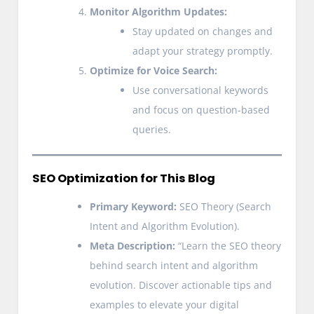
Monitor Algorithm Updates:
Stay updated on changes and
adapt your strategy promptly.
Optimize for Voice Search:
Use conversational keywords
and focus on question-based
queries.
SEO Optimization for This Blog
Primary Keyword:
SEO Theory (Search
Intent and Algorithm Evolution).
Meta Description:
“Learn the SEO theory
behind search intent and algorithm
evolution. Discover actionable tips and
examples to elevate your digital