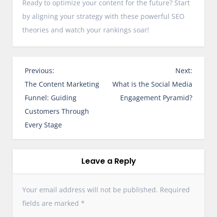
Ready to optimize your content for the future? Start
by aligning your strategy with these powerful SEO
theories and watch your rankings soar!
P
Previous:
Next:
o
The Content Marketing
What is the Social Media
s
Funnel: Guiding
Engagement Pyramid?
t
Customers Through
n
Every Stage
a
v
i
Leave a Reply
g
a
Your email address will not be published.
Required
t
fields are marked
*
i