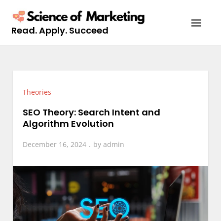
Skip
to
Read. Apply. Succeed
content
Theories
SEO Theory: Search Intent and
Algorithm Evolution
December 16, 2024
by
admin