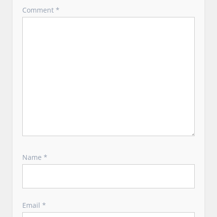
o
Comment
*
n
Name
*
Email
*