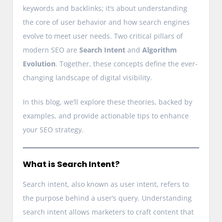
keywords and backlinks; it’s about understanding
the core of user behavior and how search engines
evolve to meet user needs. Two critical pillars of
modern SEO are
Search Intent
and
Algorithm
Evolution
. Together, these concepts define the ever-
changing landscape of digital visibility.
In this blog, we’ll explore these theories, backed by
examples, and provide actionable tips to enhance
your SEO strategy.
What is Search Intent?
Search intent, also known as user intent, refers to
the purpose behind a user’s query. Understanding
search intent allows marketers to craft content that