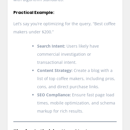
Practical Example:
Let’s say you’re optimizing for the query, “Best coffee
makers under $200.”
Search Intent:
Users likely have
commercial investigation or
transactional intent.
Content Strategy:
Create a blog with a
list of top coffee makers, including pros,
cons, and direct purchase links.
SEO Compliance:
Ensure fast page load
times, mobile optimization, and schema
markup for rich results.