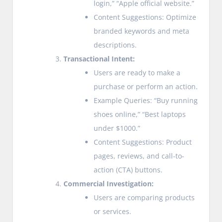
login,” “Apple official website.”
Content Suggestions: Optimize
branded keywords and meta
descriptions.
Transactional Intent:
Users are ready to make a
purchase or perform an action.
Example Queries: “Buy running
shoes online,” “Best laptops
under $1000.”
Content Suggestions: Product
pages, reviews, and call-to-
action (CTA) buttons.
Commercial Investigation:
Users are comparing products
or services.