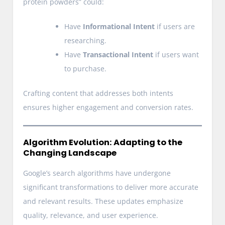
protein powders” could:
Have
Informational Intent
if users are
researching.
Have
Transactional Intent
if users want
to purchase.
Crafting content that addresses both intents
ensures higher engagement and conversion rates.
Algorithm Evolution: Adapting to the
Changing Landscape
Google’s search algorithms have undergone
significant transformations to deliver more accurate
and relevant results. These updates emphasize
quality, relevance, and user experience.