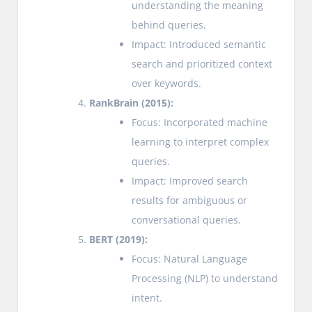
understanding the meaning
behind queries.
Impact: Introduced semantic
search and prioritized context
over keywords.
RankBrain (2015):
Focus: Incorporated machine
learning to interpret complex
queries.
Impact: Improved search
results for ambiguous or
conversational queries.
BERT (2019):
Focus: Natural Language
Processing (NLP) to understand
intent.