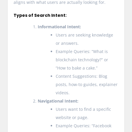
aligns with what users are actually looking for.
Types of Search Intent:
Informational Intent:
Users are seeking knowledge
or answers.
Example Queries: “What is
blockchain technology?” or
“How to bake a cake.”
Content Suggestions: Blog
posts, how-to guides, explainer
videos.
Navigational Intent:
Users want to find a specific
website or page.
Example Queries: “Facebook