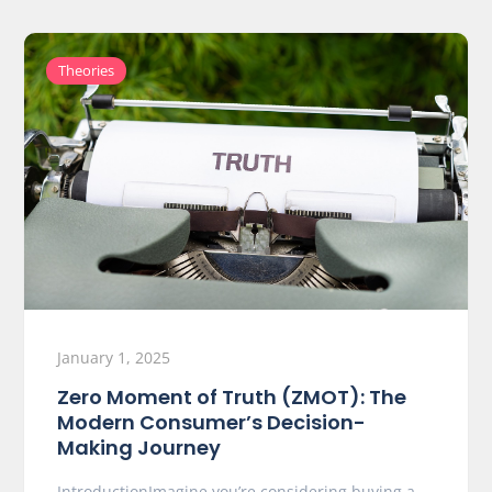
Theories
January 1, 2025
Zero Moment of Truth (ZMOT): The
Modern Consumer’s Decision-
Making Journey
IntroductionImagine you’re considering buying a