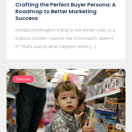
Crafting the Perfect Buyer Persona: A
Roadmap to Better Marketing
Success
IntroductionImagine trying to sell winter coats in a
tropical climate—sounds like a mismatch, doesn’t
it? That’s exactly what happens when […]
Theories