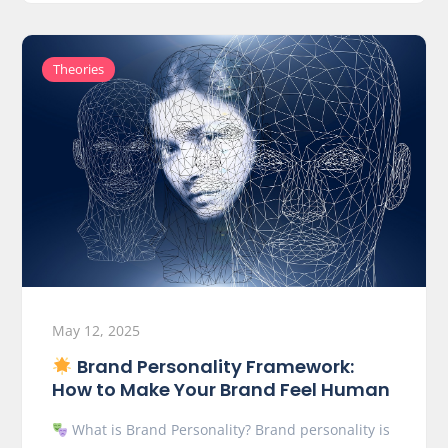
Theories
May 12, 2025
Brand Personality Framework:
How to Make Your Brand Feel Human
What is Brand Personality? Brand personality is