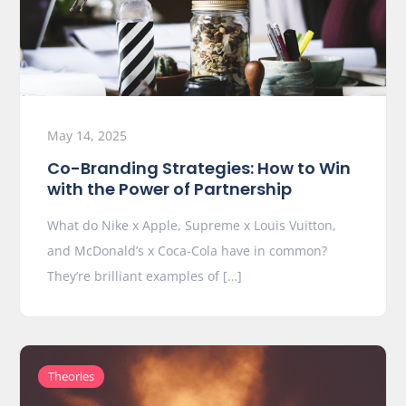
May 14, 2025
Co-Branding Strategies: How to Win
with the Power of Partnership
What do Nike x Apple, Supreme x Louis Vuitton,
and McDonald’s x Coca-Cola have in common?
They’re brilliant examples of […]
Theories