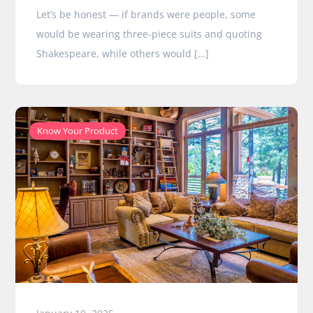
Let’s be honest — if brands were people, some
would be wearing three-piece suits and quoting
Shakespeare, while others would […]
Know Your Product