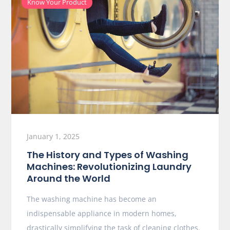
Know Your Product
January 1, 2025
The History and Types of Washing
Machines: Revolutionizing Laundry
Around the World
The washing machine has become an
indispensable appliance in modern homes,
drastically simplifying the task of cleaning clothes.