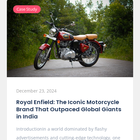
Case Study
December 23, 2024
Royal Enfield: The Iconic Motorcycle
Brand That Outpaced Global Giants
in India
IntroductionIn a world dominated by flashy
advertisements and cutting-edge technology, one