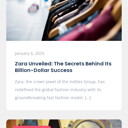
January 6, 2025
Zara Unveiled: The Secrets Behind Its
Billion-Dollar Success
Zara, the crown jewel of the Inditex Group, has
redefined the global fashion industry with its
groundbreaking fast fashion model. […]