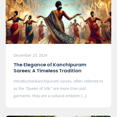
December 23, 2024
The Elegance of Kanchipuram
Sarees: A Timeless Tradition
IntroductionKanchipuram sarees, often referred to
as the “Queen of Silk,” are more than just
garments; they are a cultural emblem […]