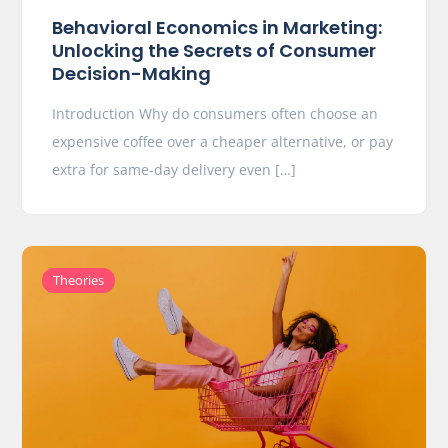
Behavioral Economics in Marketing:
Unlocking the Secrets of Consumer
Decision-Making
Introduction Why do consumers often choose an
expensive coffee over a cheaper alternative, or pay
extra for same-day delivery even […]
Theories