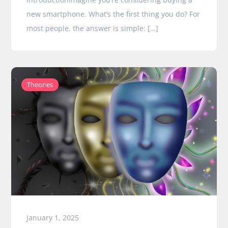
new smartphone. What’s the first thing you do? For
most people, the answer is simple: […]
Theories
January 1, 2025