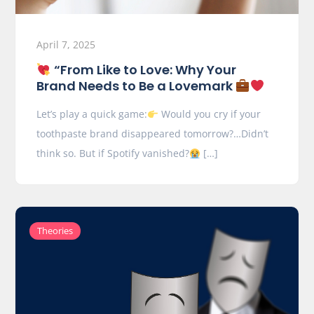
April 7, 2025
“From Like to Love: Why Your
Brand Needs to Be a Lovemark
Let’s play a quick game:
Would you cry if your
toothpaste brand disappeared tomorrow?…Didn’t
think so. But if Spotify vanished?
[…]
Theories