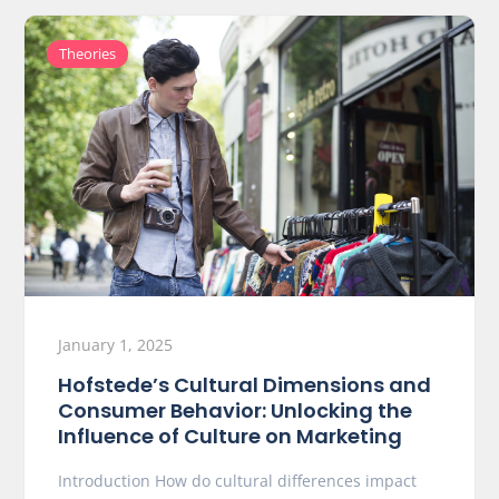
Theories
January 1, 2025
Hofstede’s Cultural Dimensions and
Consumer Behavior: Unlocking the
Influence of Culture on Marketing
Introduction How do cultural differences impact