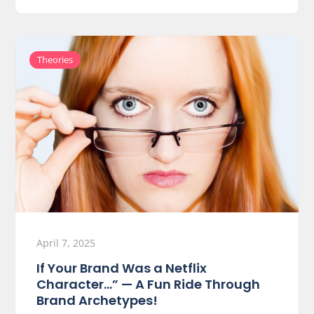
Theories
April 7, 2025
If Your Brand Was a Netflix
Character…” — A Fun Ride Through
Brand Archetypes!