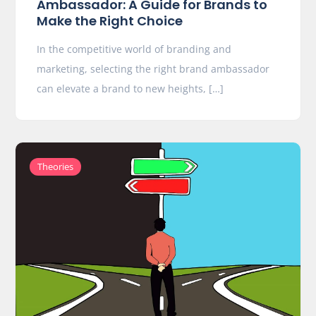
Ambassador: A Guide for Brands to
Make the Right Choice
In the competitive world of branding and
marketing, selecting the right brand ambassador
can elevate a brand to new heights, […]
Theories