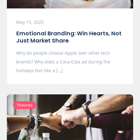
May 15, 2025
Emotional Branding: Win Hearts, Not
Just Market Share
Why do people choose Apple over other tech
brands? Why does a Coca-Cola ad during the
holidays feel like a […]
Theories