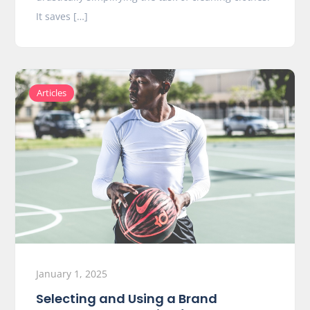
It saves […]
Articles
January 1, 2025
Selecting and Using a Brand