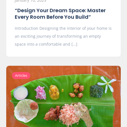
January 10, 2025
“Design Your Dream Space: Master
Every Room Before You Build”
Introduction Designing the interior of your home is
an exciting journey of transforming an empty
space into a comfortable and […]
Articles