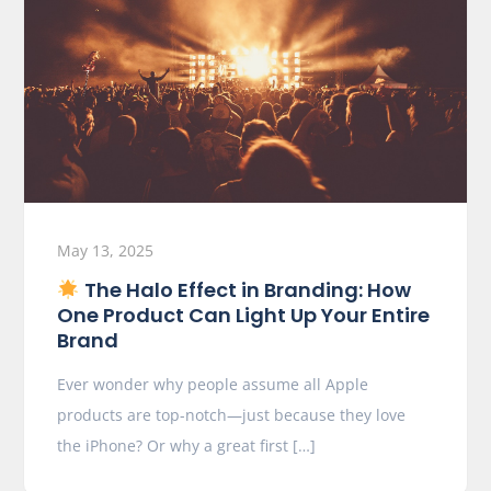
May 13, 2025
The Halo Effect in Branding: How
One Product Can Light Up Your Entire
Brand
Ever wonder why people assume all Apple
products are top-notch—just because they love
the iPhone? Or why a great first […]