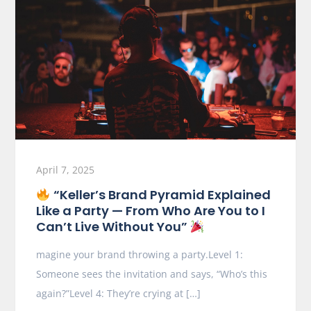
April 7, 2025
“Keller’s Brand Pyramid Explained
Like a Party — From Who Are You to I
Can’t Live Without You”
magine your brand throwing a party.Level 1:
Someone sees the invitation and says, “Who’s this
again?”Level 4: They’re crying at […]