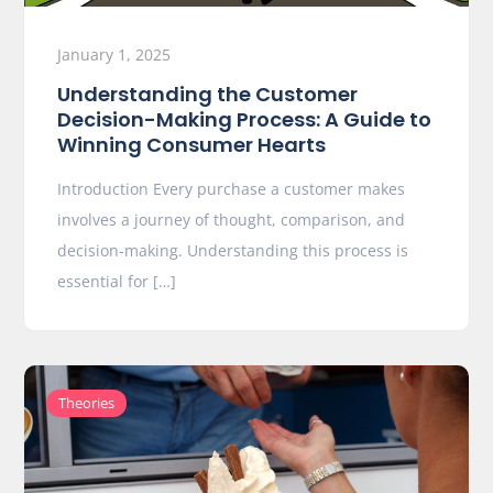
January 1, 2025
Understanding the Customer
Decision-Making Process: A Guide to
Winning Consumer Hearts
Introduction Every purchase a customer makes
involves a journey of thought, comparison, and
decision-making. Understanding this process is
essential for […]
Theories