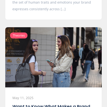
the set of human traits and emotions your brand
expresses consistently across […]
Theories
May 11, 2025
Want to Know What Makes a Brand