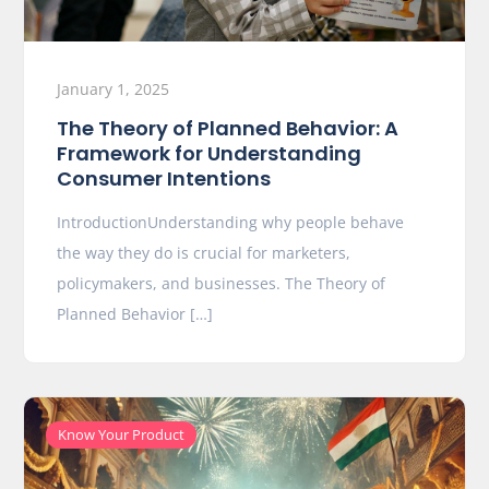
January 1, 2025
The Theory of Planned Behavior: A
Framework for Understanding
Consumer Intentions
IntroductionUnderstanding why people behave
the way they do is crucial for marketers,
policymakers, and businesses. The Theory of
Planned Behavior […]
Know Your Product