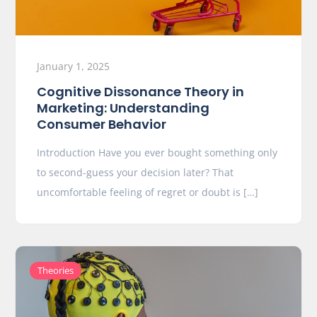
January 1, 2025
Cognitive Dissonance Theory in
Marketing: Understanding
Consumer Behavior
Introduction Have you ever bought something only
to second-guess your decision later? That
uncomfortable feeling of regret or doubt is […]
Theories