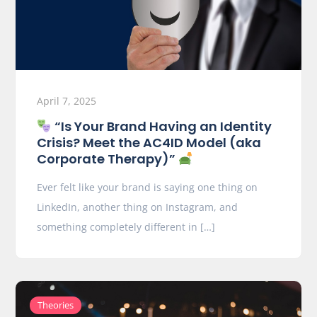
April 7, 2025
“Is Your Brand Having an Identity
Crisis? Meet the AC4ID Model (aka
Corporate Therapy)”
Ever felt like your brand is saying one thing on
LinkedIn, another thing on Instagram, and
something completely different in […]
Theories