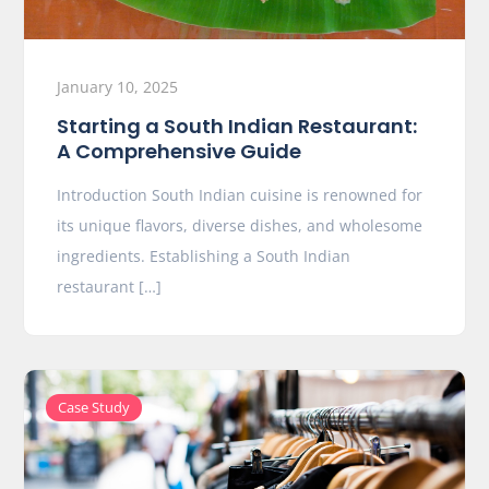
January 10, 2025
Starting a South Indian Restaurant:
A Comprehensive Guide
Introduction South Indian cuisine is renowned for
its unique flavors, diverse dishes, and wholesome
ingredients. Establishing a South Indian
restaurant […]
Case Study