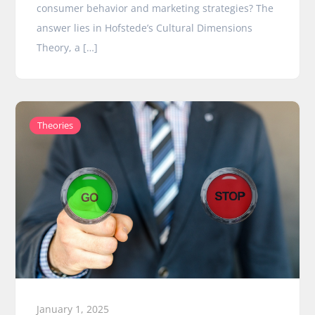
consumer behavior and marketing strategies? The
answer lies in Hofstede’s Cultural Dimensions
Theory, a […]
Theories
January 1, 2025