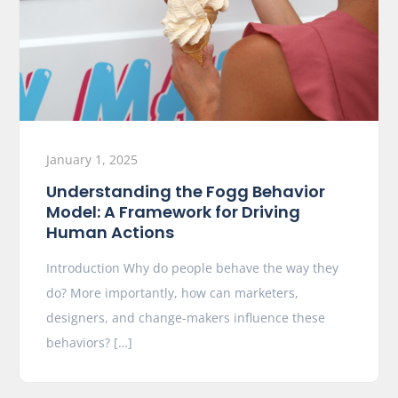
January 1, 2025
Understanding the Fogg Behavior
Model: A Framework for Driving
Human Actions
Introduction Why do people behave the way they
do? More importantly, how can marketers,
designers, and change-makers influence these
behaviors? […]