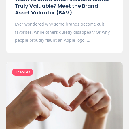
Truly Valuable? Meet the Brand
Asset Valuator (BAV)
Ever wondered why some brands become cult
favorites, while others quietly disappear? Or why
people proudly flaunt an Apple logo […]
Theories