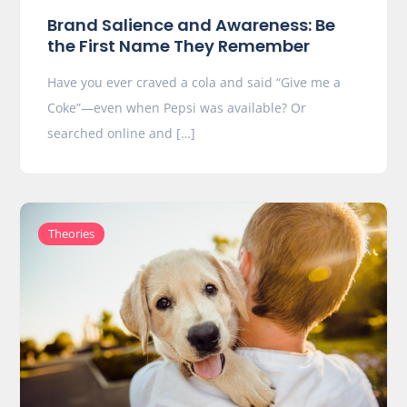
Brand Salience and Awareness: Be
the First Name They Remember
Have you ever craved a cola and said “Give me a
Coke”—even when Pepsi was available? Or
searched online and […]
Theories