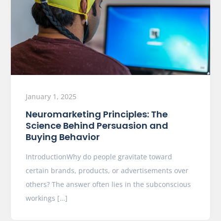
January 1, 2025
Neuromarketing Principles: The
Science Behind Persuasion and
Buying Behavior
IntroductionWhy do people gravitate toward
certain brands, products, or advertisements over
others? The answer often lies in the subconscious
workings […]