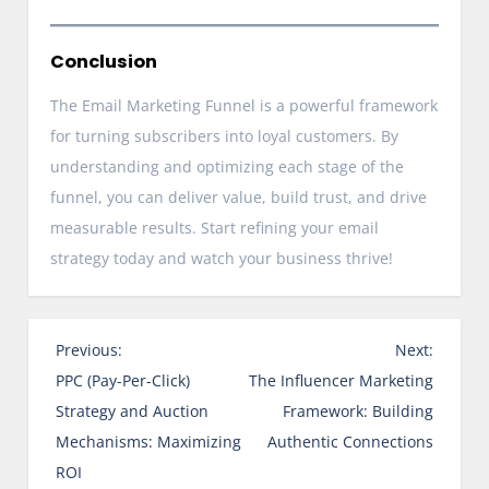
Conclusion
The Email Marketing Funnel is a powerful framework
for turning subscribers into loyal customers. By
understanding and optimizing each stage of the
funnel, you can deliver value, build trust, and drive
measurable results. Start refining your email
strategy today and watch your business thrive!
P
Previous:
Next:
o
PPC (Pay-Per-Click)
The Influencer Marketing
s
Strategy and Auction
Framework: Building
t
Mechanisms: Maximizing
Authentic Connections
n
ROI