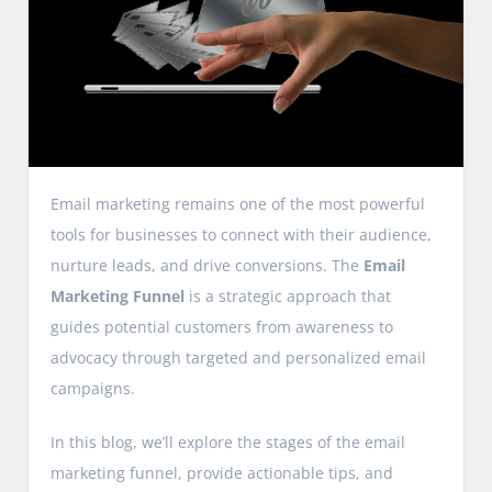
Email marketing remains one of the most powerful
tools for businesses to connect with their audience,
nurture leads, and drive conversions. The
Email
Marketing Funnel
is a strategic approach that
guides potential customers from awareness to
advocacy through targeted and personalized email
campaigns.
In this blog, we’ll explore the stages of the email
marketing funnel, provide actionable tips, and