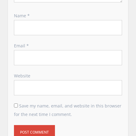
Name
*
Email
*
Website
Save my name, email, and website in this browser
for the next time I comment.