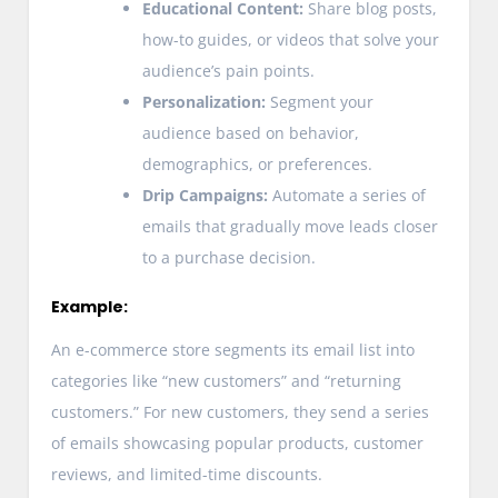
Educational Content:
Share blog posts,
how-to guides, or videos that solve your
audience’s pain points.
Personalization:
Segment your
audience based on behavior,
demographics, or preferences.
Drip Campaigns:
Automate a series of
emails that gradually move leads closer
to a purchase decision.
Example:
An e-commerce store segments its email list into
categories like “new customers” and “returning
customers.” For new customers, they send a series
of emails showcasing popular products, customer
reviews, and limited-time discounts.