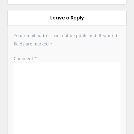
a
v
i
Leave a Reply
g
a
Your email address will not be published.
Required
t
fields are marked
*
i
o
Comment
*
n