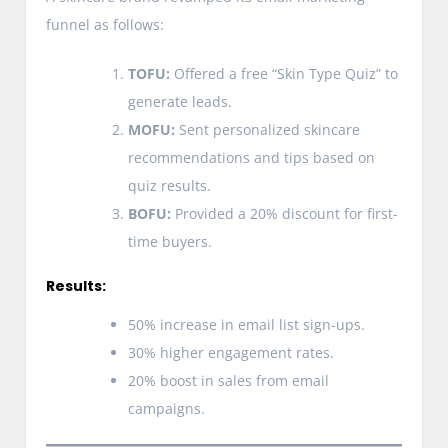
funnel as follows:
TOFU:
Offered a free “Skin Type Quiz” to
generate leads.
MOFU:
Sent personalized skincare
recommendations and tips based on
quiz results.
BOFU:
Provided a 20% discount for first-
time buyers.
Results:
50% increase in email list sign-ups.
30% higher engagement rates.
20% boost in sales from email
campaigns.