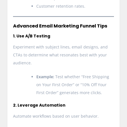
Customer retention rates.
Advanced Email Marketing Funnel Tips
1. Use A/B Testing
Experiment with subject lines, email designs, and
CTAs to determine what resonates best with your
audience.
Example:
Test whether “Free Shipping
on Your First Order” or “10% Off Your
First Order” generates more clicks.
2. Leverage Automation
Automate workflows based on user behavior.