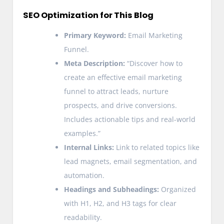
SEO Optimization for This Blog
Primary Keyword:
Email Marketing
Funnel.
Meta Description:
“Discover how to
create an effective email marketing
funnel to attract leads, nurture
prospects, and drive conversions.
Includes actionable tips and real-world
examples.”
Internal Links:
Link to related topics like
lead magnets, email segmentation, and
automation.
Headings and Subheadings:
Organized
with H1, H2, and H3 tags for clear
readability.