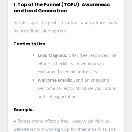
1. Top of the Funnel (TOFU): Awareness
and Lead Generation
At this stage, the goal is to attract and capture leads
by providing value upfront.
Tactics to Use:
Lead Magnets:
Offer free resources like
eBooks, checklists, or webinars in
exchange for email addresses.
Welcome Emails:
Send an engaging
welcome series to introduce your brand
and set expectations.
Example:
A fitness brand offers a free “7-Day Meal Plan” to
website visitors who sign up for their email list. The