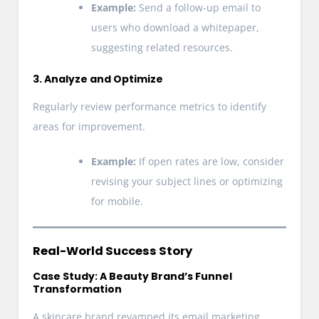
Example:
Send a follow-up email to
users who download a whitepaper,
suggesting related resources.
3. Analyze and Optimize
Regularly review performance metrics to identify
areas for improvement.
Example:
If open rates are low, consider
revising your subject lines or optimizing
for mobile.
Real-World Success Story
Case Study: A Beauty Brand’s Funnel
Transformation
A skincare brand revamped its email marketing