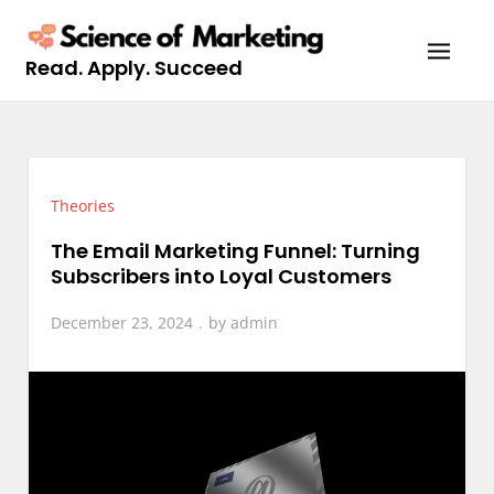
Skip
to
Read. Apply. Succeed
content
Theories
The Email Marketing Funnel: Turning
Subscribers into Loyal Customers
December 23, 2024
by
admin