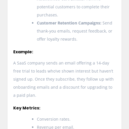
potential customers to complete their
purchases.
Customer Retention Campaigns:
Send
thank-you emails, request feedback, or
offer loyalty rewards.
Example:
A SaaS company sends an email offering a 14-day
free trial to leads who’ve shown interest but haven’t
signed up. Once they subscribe, they follow up with
onboarding emails and a discount for upgrading to
a paid plan.
Key Metrics:
Conversion rates.
Revenue per email.