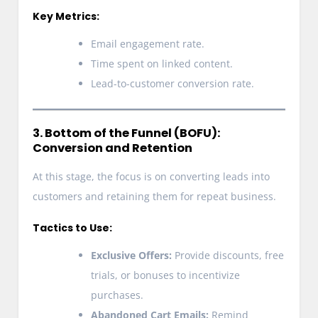
Key Metrics:
Email engagement rate.
Time spent on linked content.
Lead-to-customer conversion rate.
3. Bottom of the Funnel (BOFU):
Conversion and Retention
At this stage, the focus is on converting leads into
customers and retaining them for repeat business.
Tactics to Use:
Exclusive Offers:
Provide discounts, free
trials, or bonuses to incentivize
purchases.
Abandoned Cart Emails:
Remind