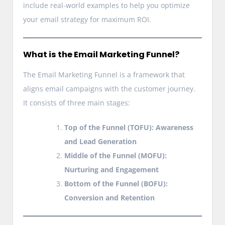
include real-world examples to help you optimize
your email strategy for maximum ROI.
What is the Email Marketing Funnel?
The Email Marketing Funnel is a framework that
aligns email campaigns with the customer journey.
It consists of three main stages:
Top of the Funnel (TOFU): Awareness
and Lead Generation
Middle of the Funnel (MOFU):
Nurturing and Engagement
Bottom of the Funnel (BOFU):
Conversion and Retention