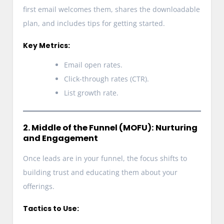
first email welcomes them, shares the downloadable
plan, and includes tips for getting started.
Key Metrics:
Email open rates.
Click-through rates (CTR).
List growth rate.
2. Middle of the Funnel (MOFU): Nurturing
and Engagement
Once leads are in your funnel, the focus shifts to
building trust and educating them about your
offerings.
Tactics to Use: