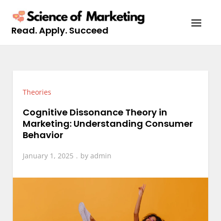
Skip
to
Read. Apply. Succeed
content
Theories
Cognitive Dissonance Theory in
Marketing: Understanding Consumer
Behavior
January 1, 2025
by
admin