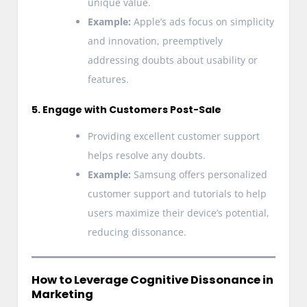
unique value.
Example:
Apple’s ads focus on simplicity
and innovation, preemptively
addressing doubts about usability or
features.
5. Engage with Customers Post-Sale
Providing excellent customer support
helps resolve any doubts.
Example:
Samsung offers personalized
customer support and tutorials to help
users maximize their device’s potential,
reducing dissonance.
How to Leverage Cognitive Dissonance in
Marketing