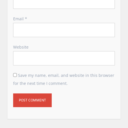
Email
*
Website
Save my name, email, and website in this browser
for the next time I comment.