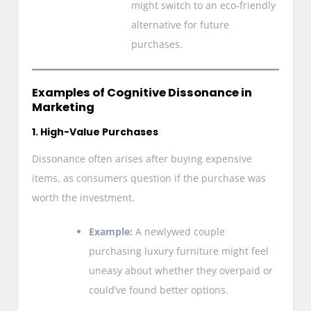
might switch to an eco-friendly
alternative for future
purchases.
Examples of Cognitive Dissonance in
Marketing
1. High-Value Purchases
Dissonance often arises after buying expensive
items, as consumers question if the purchase was
worth the investment.
Example:
A newlywed couple
purchasing luxury furniture might feel
uneasy about whether they overpaid or
could’ve found better options.