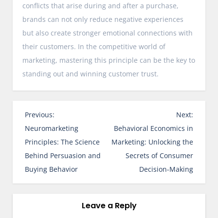
conflicts that arise during and after a purchase,
brands can not only reduce negative experiences
but also create stronger emotional connections with
their customers. In the competitive world of
marketing, mastering this principle can be the key to
standing out and winning customer trust.
P
Previous:
Next:
o
Neuromarketing
Behavioral Economics in
s
Principles: The Science
Marketing: Unlocking the
t
Behind Persuasion and
Secrets of Consumer
n
Buying Behavior
Decision-Making
a
v
i
Leave a Reply