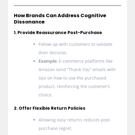
How Brands Can Address Cognitive
Dissonance
1. Provide Reassurance Post-Purchase
Follow up with customers to validate
their decision.
Example:
E-commerce platforms like
Amazon send “Thank You” emails with
tips on how to use the purchased
product, reinforcing the customer’s
choice.
2. Offer Flexible Return Policies
Allowing easy returns reduces post-
purchase regret.