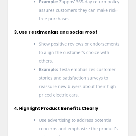
Example:
Zappos’ 365-day return policy
assures customers they can make risk-
free purchases.
3. Use Testimonials and Social Proof
Show positive reviews or endorsements
to align the customer’s choice with
others.
Example:
Tesla emphasizes customer
stories and satisfaction surveys to
reassure new buyers about their high-
priced electric cars.
4. Highlight Product Benefits Clearly
Use advertising to address potential
concerns and emphasize the product’s