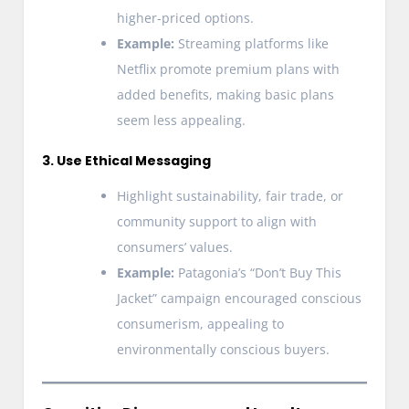
higher-priced options.
Example:
Streaming platforms like
Netflix promote premium plans with
added benefits, making basic plans
seem less appealing.
3. Use Ethical Messaging
Highlight sustainability, fair trade, or
community support to align with
consumers’ values.
Example:
Patagonia’s “Don’t Buy This
Jacket” campaign encouraged conscious
consumerism, appealing to
environmentally conscious buyers.