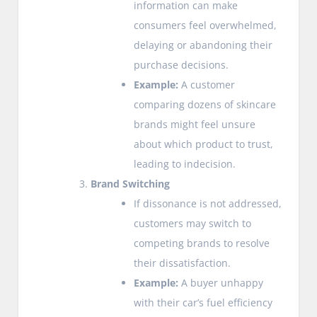
information can make
consumers feel overwhelmed,
delaying or abandoning their
purchase decisions.
Example:
A customer
comparing dozens of skincare
brands might feel unsure
about which product to trust,
leading to indecision.
Brand Switching
If dissonance is not addressed,
customers may switch to
competing brands to resolve
their dissatisfaction.
Example:
A buyer unhappy
with their car’s fuel efficiency