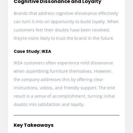
Cognitive Dissonance and Loyalty
Brands that address cognitive dissonance effectively
can turn it into an opportunity to build loyalty. When
customers feel their doubts have been resolved,
they’re more likely to trust the brand in the future.
Case Study: IKEA
IKEA customers often experience mild dissonance
when assembling furniture themselves. However,
the company addresses this by offering clear
instructions, videos, and friendly support. The end
result is a sense of accomplishment, turning initial
doubts into satisfaction and loyalty.
Key Takeaways