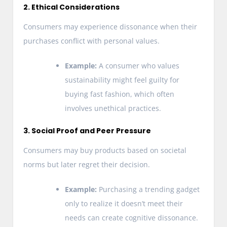
2. Ethical Considerations
Consumers may experience dissonance when their
purchases conflict with personal values.
Example:
A consumer who values
sustainability might feel guilty for
buying fast fashion, which often
involves unethical practices.
3. Social Proof and Peer Pressure
Consumers may buy products based on societal
norms but later regret their decision.
Example:
Purchasing a trending gadget
only to realize it doesn’t meet their
needs can create cognitive dissonance.