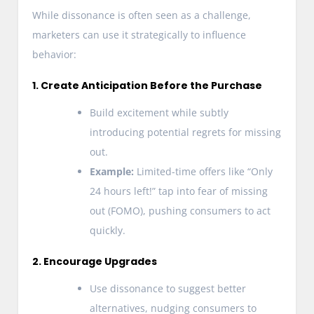
While dissonance is often seen as a challenge,
marketers can use it strategically to influence
behavior:
1. Create Anticipation Before the Purchase
Build excitement while subtly
introducing potential regrets for missing
out.
Example:
Limited-time offers like “Only
24 hours left!” tap into fear of missing
out (FOMO), pushing consumers to act
quickly.
2. Encourage Upgrades
Use dissonance to suggest better
alternatives, nudging consumers to