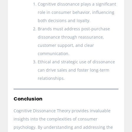
Cognitive dissonance plays a significant
role in consumer behavior, influencing
both decisions and loyalty.
Brands must address post-purchase
dissonance through reassurance,
customer support, and clear
communication.
Ethical and strategic use of dissonance
can drive sales and foster long-term
relationships.
Conclusion
Cognitive Dissonance Theory provides invaluable
insights into the complexities of consumer
psychology. By understanding and addressing the