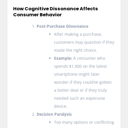
How Cognitive Dissonance Affects
Consumer Behavior
Post-Purchase Dissonance
After making a purchase,
customers may question if they
made the right choice.
Example:
A consumer who
spends $1,000 on the latest
smartphone might later
wonder if they could’ve gotten
a better deal or if they truly
needed such an expensive
device.
Decision Paralysis
Too many options or conflicting