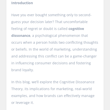
Introduction
Have you ever bought something only to second-
guess your decision later? That uncomfortable
feeling of regret or doubt is called
cognitive
dissonance
, a psychological phenomenon that
occurs when a person holds two conflicting thoughts
or beliefs. In the world of marketing, understanding
and addressing this conflict can be a game-changer
in influencing consumer decisions and fostering
brand loyalty.
In this blog, we’ll explore the Cognitive Dissonance
Theory, its implications for marketing, real-world
examples, and how brands can effectively manage
or leverage it.