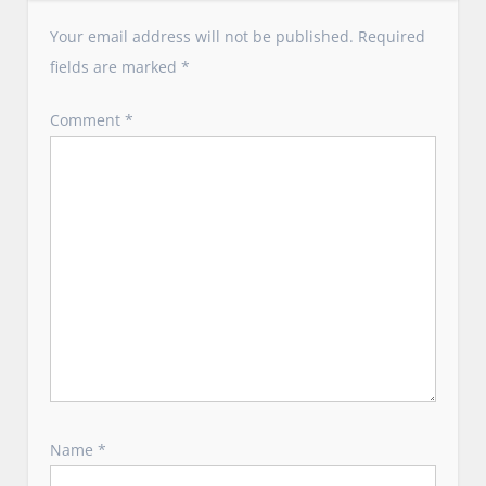
g
a
Your email address will not be published.
Required
t
fields are marked
*
i
o
Comment
*
n
Name
*