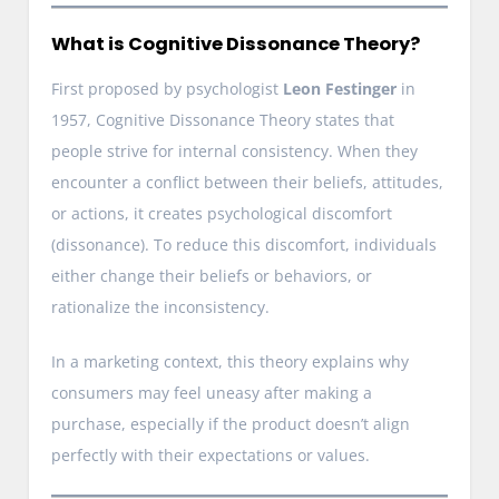
What is Cognitive Dissonance Theory?
First proposed by psychologist
Leon Festinger
in
1957, Cognitive Dissonance Theory states that
people strive for internal consistency. When they
encounter a conflict between their beliefs, attitudes,
or actions, it creates psychological discomfort
(dissonance). To reduce this discomfort, individuals
either change their beliefs or behaviors, or
rationalize the inconsistency.
In a marketing context, this theory explains why
consumers may feel uneasy after making a
purchase, especially if the product doesn’t align
perfectly with their expectations or values.