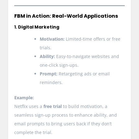
FBM in Action: Real-World Applications
1. Digital Marketing
Motivation:
Limited-time offers or free
trials.
Ability:
Easy-to-navigate websites and
one-click sign-ups.
Prompt:
Retargeting ads or email
reminders.
Example:
Netflix uses a
free trial
to build motivation, a
seamless sign-up process to enhance ability, and
email prompts to bring users back if they don’t
complete the trial.