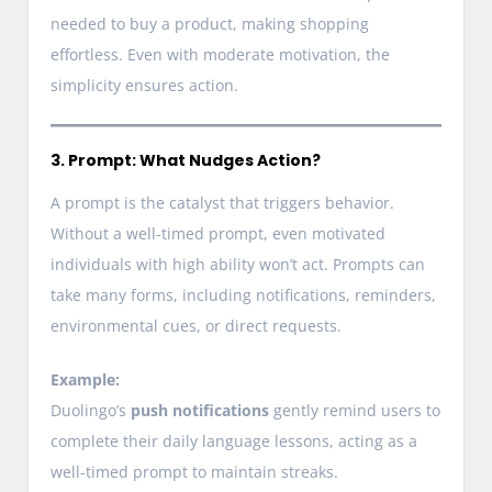
needed to buy a product, making shopping
effortless. Even with moderate motivation, the
simplicity ensures action.
3. Prompt: What Nudges Action?
A prompt is the catalyst that triggers behavior.
Without a well-timed prompt, even motivated
individuals with high ability won’t act. Prompts can
take many forms, including notifications, reminders,
environmental cues, or direct requests.
Example:
Duolingo’s
push notifications
gently remind users to
complete their daily language lessons, acting as a
well-timed prompt to maintain streaks.