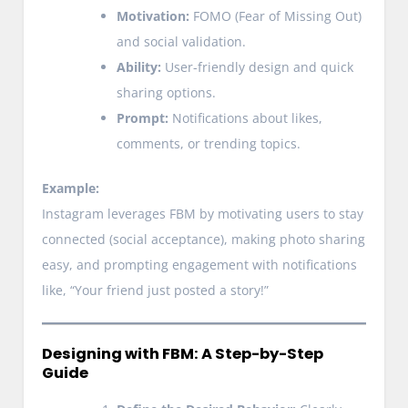
Motivation:
FOMO (Fear of Missing Out)
and social validation.
Ability:
User-friendly design and quick
sharing options.
Prompt:
Notifications about likes,
comments, or trending topics.
Example:
Instagram leverages FBM by motivating users to stay
connected (social acceptance), making photo sharing
easy, and prompting engagement with notifications
like, “Your friend just posted a story!”
Designing with FBM: A Step-by-Step
Guide