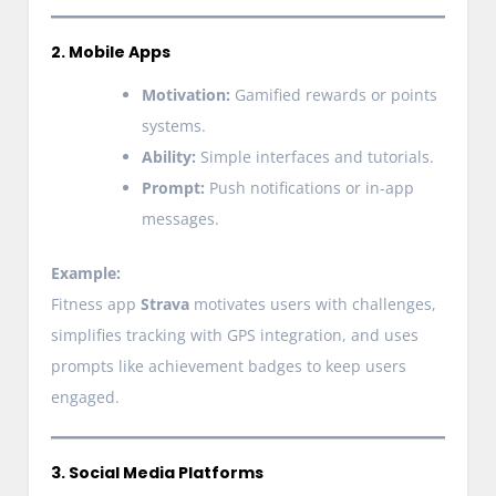
2. Mobile Apps
Motivation:
Gamified rewards or points
systems.
Ability:
Simple interfaces and tutorials.
Prompt:
Push notifications or in-app
messages.
Example:
Fitness app
Strava
motivates users with challenges,
simplifies tracking with GPS integration, and uses
prompts like achievement badges to keep users
engaged.
3. Social Media Platforms