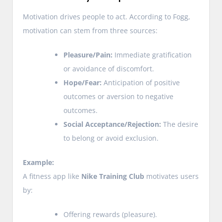
Motivation drives people to act. According to Fogg,
motivation can stem from three sources:
Pleasure/Pain:
Immediate gratification
or avoidance of discomfort.
Hope/Fear:
Anticipation of positive
outcomes or aversion to negative
outcomes.
Social Acceptance/Rejection:
The desire
to belong or avoid exclusion.
Example:
A fitness app like
Nike Training Club
motivates users
by:
Offering rewards (pleasure).