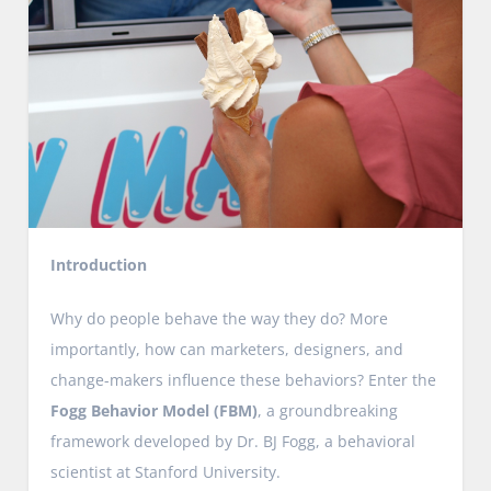
Introduction
Why do people behave the way they do? More
importantly, how can marketers, designers, and
change-makers influence these behaviors? Enter the
Fogg Behavior Model (FBM)
, a groundbreaking
framework developed by Dr. BJ Fogg, a behavioral
scientist at Stanford University.