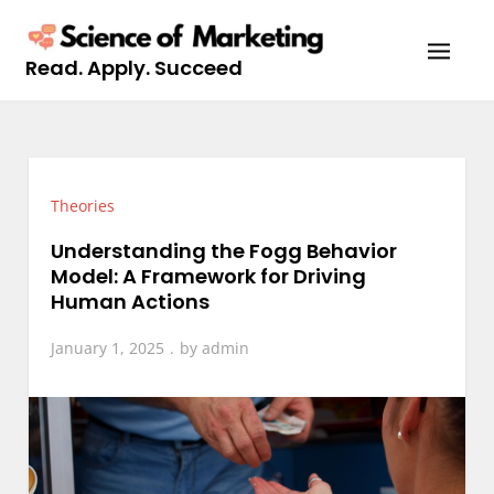
Skip
to
Read. Apply. Succeed
content
Theories
Understanding the Fogg Behavior
Model: A Framework for Driving
Human Actions
January 1, 2025
by
admin