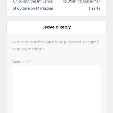
Unlocking the Influence
to Winning Consumer
a
of Culture on Marketing
Hearts
v
i
g
Leave a Reply
a
t
Your email address will not be published.
Required
i
fields are marked
*
o
n
Comment
*