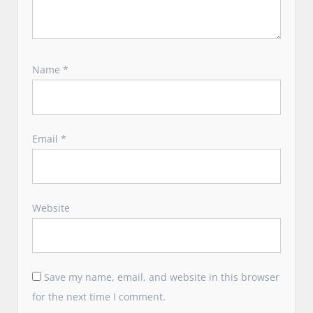
Name
*
Email
*
Website
Save my name, email, and website in this browser
for the next time I comment.