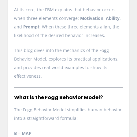
At its core, the FBM explains that behavior occurs
when three elements converge:
Motivation
,
Ability
,
and
Prompt
. When these three elements align, the
likelihood of the desired behavior increases.
This blog dives into the mechanics of the Fogg
Behavior Model, explores its practical applications,
and provides real-world examples to show its
effectiveness.
What is the Fogg Behavior Model?
The Fogg Behavior Model simplifies human behavior
into a straightforward formula:
B = MAP