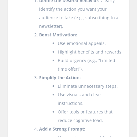
Define the Desired Behavior:
Clearly
identify the action you want your
audience to take (e.g., subscribing to a
newsletter).
Boost Motivation:
Use emotional appeals.
Highlight benefits and rewards.
Build urgency (e.g., “Limited-
time offer!”).
Simplify the Action:
Eliminate unnecessary steps.
Use visuals and clear
instructions.
Offer tools or features that
reduce cognitive load.
Add a Strong Prompt: