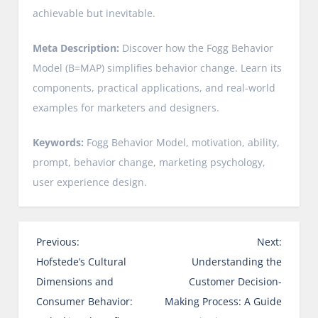
achievable but inevitable.
Meta Description:
Discover how the Fogg Behavior
Model (B=MAP) simplifies behavior change. Learn its
components, practical applications, and real-world
examples for marketers and designers.
Keywords:
Fogg Behavior Model, motivation, ability,
prompt, behavior change, marketing psychology,
user experience design.
P
Previous:
Next:
o
Hofstede’s Cultural
Understanding the
s
Dimensions and
Customer Decision-
t
Consumer Behavior:
Making Process: A Guide
n