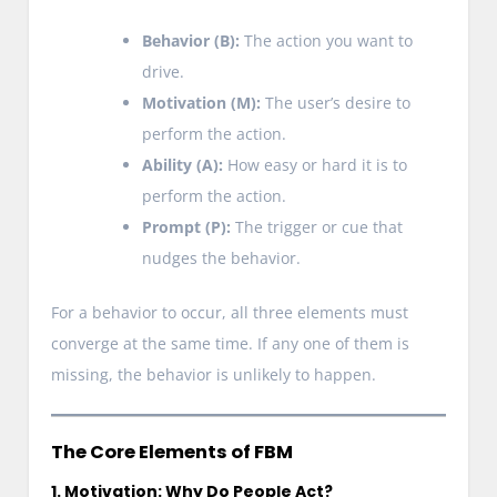
Behavior (B):
The action you want to
drive.
Motivation (M):
The user’s desire to
perform the action.
Ability (A):
How easy or hard it is to
perform the action.
Prompt (P):
The trigger or cue that
nudges the behavior.
For a behavior to occur, all three elements must
converge at the same time. If any one of them is
missing, the behavior is unlikely to happen.
The Core Elements of FBM
1. Motivation: Why Do People Act?