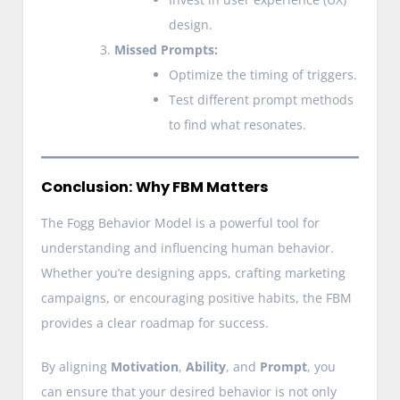
design.
Missed Prompts:
Optimize the timing of triggers.
Test different prompt methods
to find what resonates.
Conclusion: Why FBM Matters
The Fogg Behavior Model is a powerful tool for
understanding and influencing human behavior.
Whether you’re designing apps, crafting marketing
campaigns, or encouraging positive habits, the FBM
provides a clear roadmap for success.
By aligning
Motivation
,
Ability
, and
Prompt
, you
can ensure that your desired behavior is not only