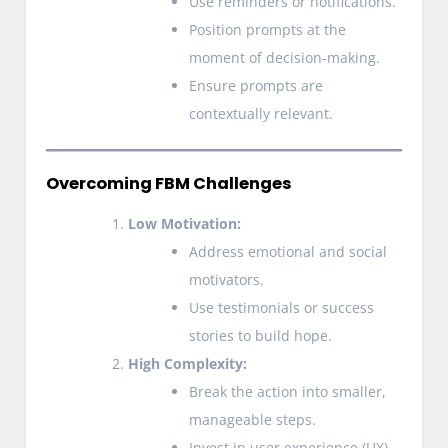
Use reminders or notifications.
Position prompts at the
moment of decision-making.
Ensure prompts are
contextually relevant.
Overcoming FBM Challenges
Low Motivation:
Address emotional and social
motivators.
Use testimonials or success
stories to build hope.
High Complexity:
Break the action into smaller,
manageable steps.
Invest in user experience (UX)