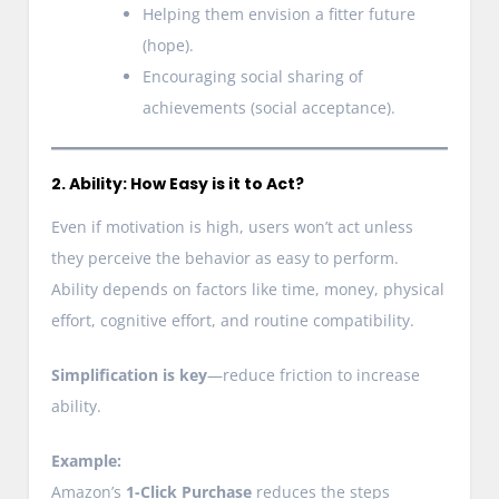
Helping them envision a fitter future
(hope).
Encouraging social sharing of
achievements (social acceptance).
2. Ability: How Easy is it to Act?
Even if motivation is high, users won’t act unless
they perceive the behavior as easy to perform.
Ability depends on factors like time, money, physical
effort, cognitive effort, and routine compatibility.
Simplification is key
—reduce friction to increase
ability.
Example:
Amazon’s
1-Click Purchase
reduces the steps