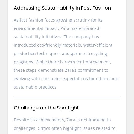
Addressing Sustainability in Fast Fashion
As fast fashion faces growing scrutiny for its
environmental impact, Zara has embraced
sustainability initiatives. The company has
introduced eco-friendly materials, water-efficient
production techniques, and garment recycling
programs. While there is room for improvement,
these steps demonstrate Zara’s commitment to
evolving with consumer expectations for ethical and
sustainable practices.
Challenges in the Spotlight
Despite its achievements, Zara is not immune to
challenges. Critics often highlight issues related to