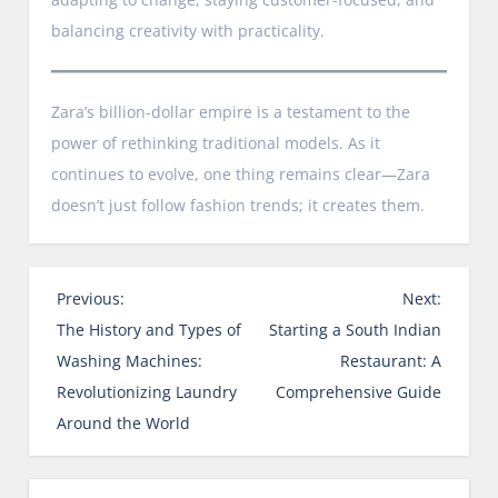
balancing creativity with practicality.
Zara’s billion-dollar empire is a testament to the
power of rethinking traditional models. As it
continues to evolve, one thing remains clear—Zara
doesn’t just follow fashion trends; it creates them.
P
Previous:
Next:
o
The History and Types of
Starting a South Indian
s
Washing Machines:
Restaurant: A
t
Revolutionizing Laundry
Comprehensive Guide
n
Around the World
a
v