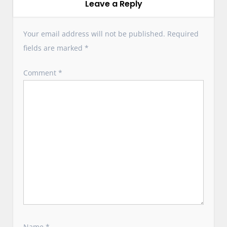
i
Leave a Reply
g
a
Your email address will not be published.
Required
t
fields are marked
*
i
o
Comment
*
n
Name
*