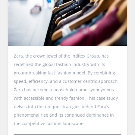
Zara, the crown jewel of the Inditex Group, has
redefined the global fashion industry with its
groundbreaking fast fashion model. By combining
speed, efficiency, and a customer-centric approach,
Zara has become a household name synonymous
with accessible and trendy fashion. This case study
delves into the unique strategies behind Zara’s
phenomenal rise and its continued dominance in
the competitive fashion landscape.