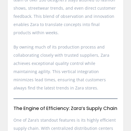
shows, streetwear trends, and even direct customer
feedback. This blend of observation and innovation
enables Zara to translate concepts into final
products within weeks.
By owning much of its production process and
collaborating closely with trusted suppliers, Zara
achieves exceptional quality control while
maintaining agility. This vertical integration
minimizes lead times, ensuring that customers
always find the latest trends in Zara stores.
The Engine of Efficiency: Zara’s Supply Chain
One of Zara’s standout features is its highly efficient
supply chain. With centralized distribution centers