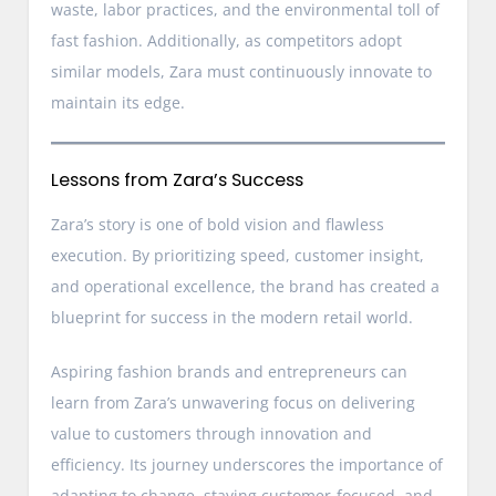
waste, labor practices, and the environmental toll of
fast fashion. Additionally, as competitors adopt
similar models, Zara must continuously innovate to
maintain its edge.
Lessons from Zara’s Success
Zara’s story is one of bold vision and flawless
execution. By prioritizing speed, customer insight,
and operational excellence, the brand has created a
blueprint for success in the modern retail world.
Aspiring fashion brands and entrepreneurs can
learn from Zara’s unwavering focus on delivering
value to customers through innovation and
efficiency. Its journey underscores the importance of
adapting to change, staying customer-focused, and