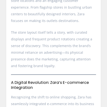
store locations and an engaging customer
experience. From flagship stores in bustling urban
centers to beautifully designed interiors, Zara
focuses on making its outlets destinations.
The store layout itself tells a story, with curated
displays and frequent product rotations creating a
sense of discovery. This complements the brand’s
minimal reliance on advertising—its physical
presence does the marketing, capturing attention
and fostering brand loyalty.
A Digital Revolution: Zara’s E-commerce
Integration
Recognizing the shift to online shopping, Zara has
seamlessly integrated e-commerce into its business