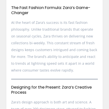
The Fast Fashion Formula: Zara’s Game-
Changer
At the heart of Zara’s success is its fast fashion
philosophy. Unlike traditional brands that operate
on seasonal cycles, Zara thrives on delivering new
collections bi-weekly. This constant stream of fresh
designs keeps customers intrigued and coming back
for more. The brand’s ability to anticipate and react
to trends at lightning speed sets it apart in a world
where consumer tastes evolve rapidly.
Designing for the Present: Zara’s Creative
Process
Zara’s design approach is both art and science. A
team of over 200 designers stays attuned to fashion