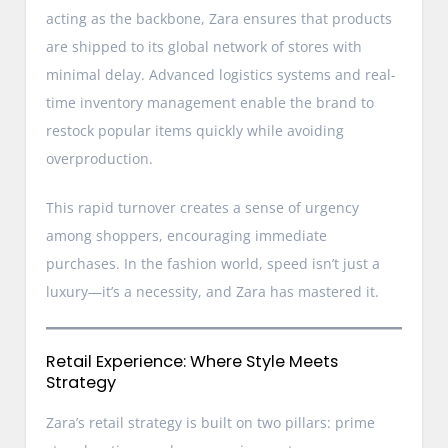
acting as the backbone, Zara ensures that products
are shipped to its global network of stores with
minimal delay. Advanced logistics systems and real-
time inventory management enable the brand to
restock popular items quickly while avoiding
overproduction.
This rapid turnover creates a sense of urgency
among shoppers, encouraging immediate
purchases. In the fashion world, speed isn’t just a
luxury—it’s a necessity, and Zara has mastered it.
Retail Experience: Where Style Meets
Strategy
Zara’s retail strategy is built on two pillars: prime