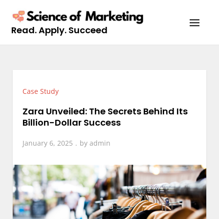
Skip
to
Read. Apply. Succeed
content
Case Study
Zara Unveiled: The Secrets Behind Its
Billion-Dollar Success
January 6, 2025
by
admin