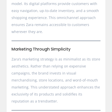
model. Its digital platforms provide customers with
easy navigation, up-to-date inventory, and a smooth
shopping experience. This omnichannel approach
ensures Zara remains accessible to customers
wherever they are.
Marketing Through Simplicity
Zara’s marketing strategy is as minimalist as its store
aesthetics. Rather than relying on expensive
campaigns, the brand invests in visual
merchandising, store locations, and word-of-mouth
marketing. This understated approach enhances the
exclusivity of its products and solidifies its
reputation as a trendsetter.