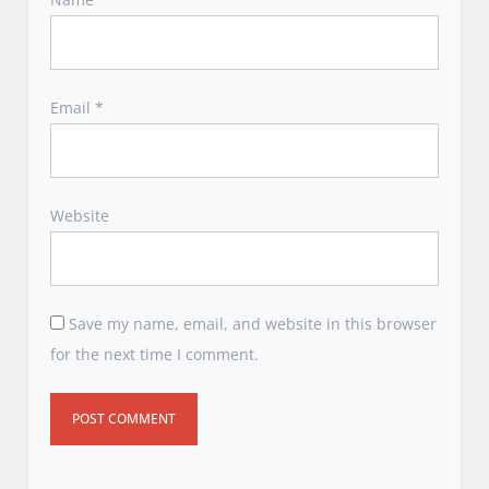
Email
*
Website
Save my name, email, and website in this browser
for the next time I comment.