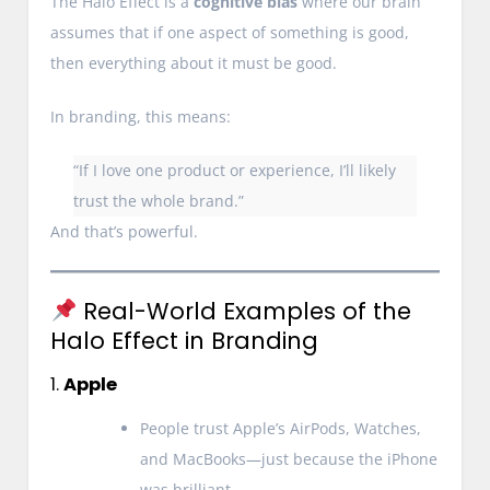
The Halo Effect is a
cognitive bias
where our brain
assumes that if one aspect of something is good,
then everything about it must be good.
In branding, this means:
“If I love one product or experience, I’ll likely
trust the whole brand.”
And that’s powerful.
Real-World Examples of the
Halo Effect in Branding
1.
Apple
People trust Apple’s AirPods, Watches,
and MacBooks—just because the iPhone
was brilliant.