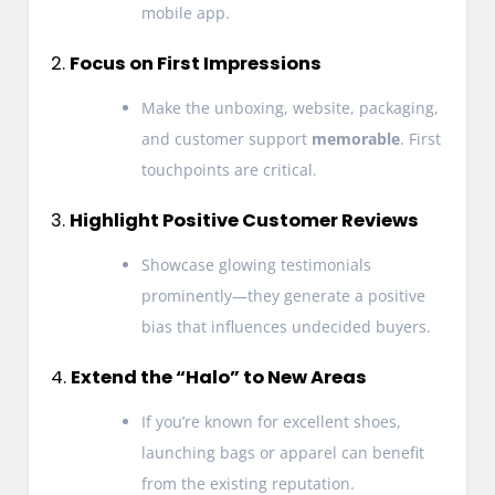
mobile app.
2.
Focus on First Impressions
Make the unboxing, website, packaging,
and customer support
memorable
. First
touchpoints are critical.
3.
Highlight Positive Customer Reviews
Showcase glowing testimonials
prominently—they generate a positive
bias that influences undecided buyers.
4.
Extend the “Halo” to New Areas
If you’re known for excellent shoes,
launching bags or apparel can benefit
from the existing reputation.