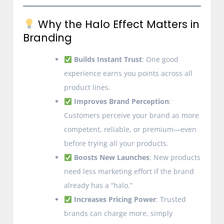
Why the Halo Effect Matters in
Branding
Builds Instant Trust
: One good
experience earns you points across all
product lines.
Improves Brand Perception
:
Customers perceive your brand as more
competent, reliable, or premium—even
before trying all your products.
Boosts New Launches
: New products
need less marketing effort if the brand
already has a “halo.”
Increases Pricing Power
: Trusted
brands can charge more, simply