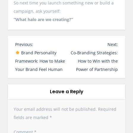
So next time you launch something new or build a
campaign, ask yourself:
“What halo are we creating?”
P
Previous:
Next:
o
Brand Personality
Co-Branding Strategies:
s
Framework: How to Make
How to Win with the
t
Your Brand Feel Human
Power of Partnership
n
a
v
Leave a Reply
i
g
Your email address will not be published.
Required
a
fields are marked
*
t
i
Comment
*