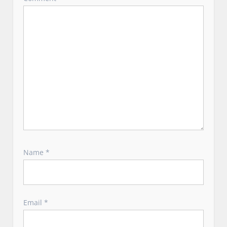
o
n
Name
*
Email
*