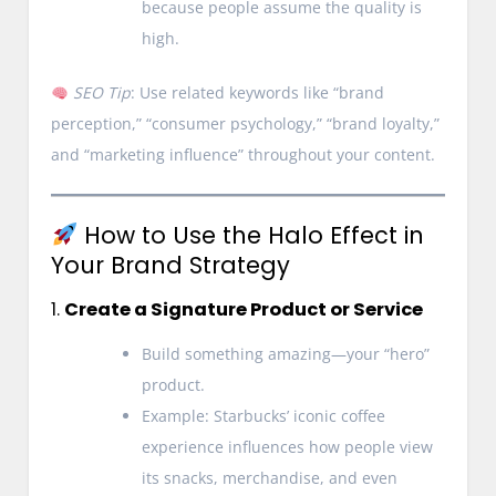
because people assume the quality is
high.
SEO Tip
: Use related keywords like “brand
perception,” “consumer psychology,” “brand loyalty,”
and “marketing influence” throughout your content.
How to Use the Halo Effect in
Your Brand Strategy
1.
Create a Signature Product or Service
Build something amazing—your “hero”
product.
Example: Starbucks’ iconic coffee
experience influences how people view
its snacks, merchandise, and even