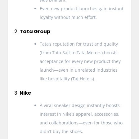
Even new product launches gain instant
loyalty without much effort.
2.
Tata Group
Tata’s reputation for trust and quality
(from Tata Salt to Tata Motors) boosts
acceptance for every new product they
launch—even in unrelated industries
like hospitality (Taj Hotels).
3.
Nike
A viral sneaker design instantly boosts
interest in Nike’s apparel, accessories,
and collaborations—even for those who
didn’t buy the shoes.