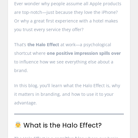
Ever wonder why people assume all Apple products
are top-notch—just because they love the iPhone?
Or why a great first experience with a hotel makes
you trust every service they offer?
That’s
the Halo Effect
at work—a psychological
shortcut where
one positive impression spills over
to influence how we see everything else about a
brand.
In this blog, you’ll learn what the Halo Effect is, why
it matters in branding, and how to use it to your
advantage.
What is the Halo Effect?