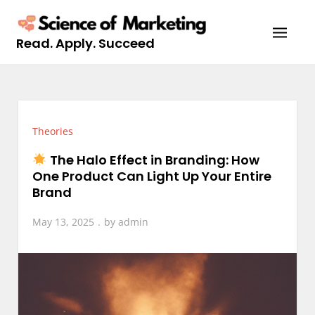
Skip
to
Read. Apply. Succeed
content
Theories
The Halo Effect in Branding: How
One Product Can Light Up Your Entire
Brand
May 13, 2025
by
admin