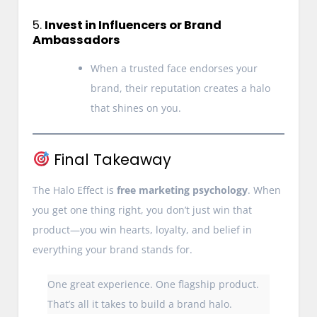
5.
Invest in Influencers or Brand
Ambassadors
When a trusted face endorses your
brand, their reputation creates a halo
that shines on you.
Final Takeaway
The Halo Effect is
free marketing psychology
. When
you get one thing right, you don’t just win that
product—you win hearts, loyalty, and belief in
everything your brand stands for.
One great experience. One flagship product.
That’s all it takes to build a brand halo.